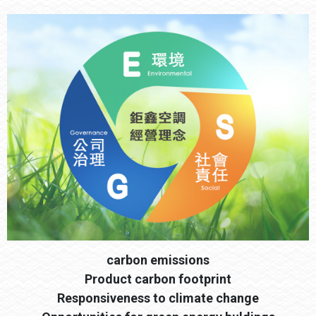
carbon emissions
Product carbon footprint
Responsiveness to climate change