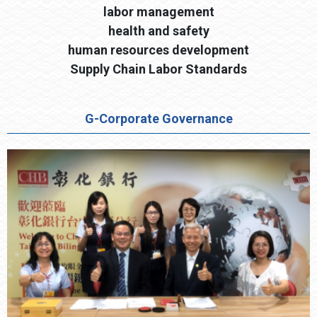
labor management
health and safety
human resources development
Supply Chain Labor Standards
G-Corporate Governance