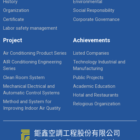
History
Environmental
Organization
Social Responsibility
Certificate
Corporate Governance
Labor safety management
Project
Achievements
Air Conditioning Product Series
Listed Companies
AIR Conditioning Engineering
Technology Industrial and
Series
Manufacturing
Clean Room System
Public Projects
Mechanical Electrical and
Academic Education
Automatic Control Systems
Hotal and Restaurants
Method and System for
Relogious Organization
Improving Indoor Air Quatity
鉅鑫空調工程股份有限公司