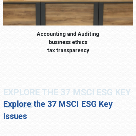
Accounting and Auditing
business ethics
tax transparency
Explore the 37 MSCI ESG Key
Issues