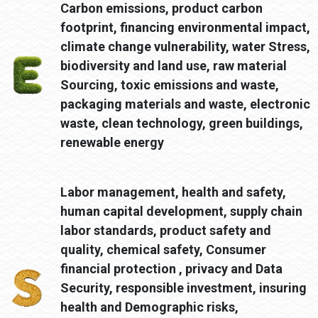
Carbon emissions, product carbon
footprint, financing environmental impact,
climate change vulnerability, water Stress,
biodiversity and land use, raw material
Sourcing, toxic emissions and waste,
packaging materials and waste, electronic
waste, clean technology, green buildings,
renewable energy
Labor management, health and safety,
human capital development, supply chain
labor standards, product safety and
quality, chemical safety, Consumer
financial protection , privacy and Data
Security, responsible investment, insuring
health and Demographic risks,