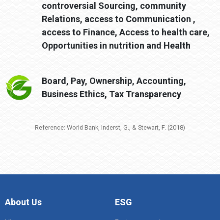
controversial Sourcing, community
Relations, access to Communication ,
access to Finance, Access to health care,
Opportunities in nutrition and Health
Board, Pay, Ownership, Accounting,
Business Ethics, Tax Transparency
Reference: World Bank, Inderst, G., & Stewart, F. (2018)
About Us
ESG