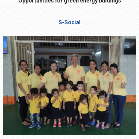
Opportunities for green energy buldings
S-Social