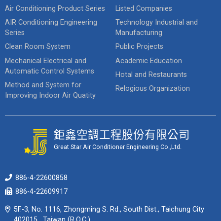
Air Conditioning Product Series
Listed Companies
AIR Conditioning Engineering
Technology Industrial and
Series
Manufacturing
Clean Room System
Public Projects
Mechanical Electrical and
Academic Education
Automatic Control Systems
Hotal and Restaurants
Method and System for
Relogious Organization
Improving Indoor Air Quatity
鉅鑫空調工程股份有限公司
Great Star Air Conditioner Engineering Co.,Ltd.
886-4-22600858
886-4-22609917
5F.-3, No. 1116, Zhongming S. Rd., South Dist., Taichung City
402015 , Taiwan (R.O.C.)