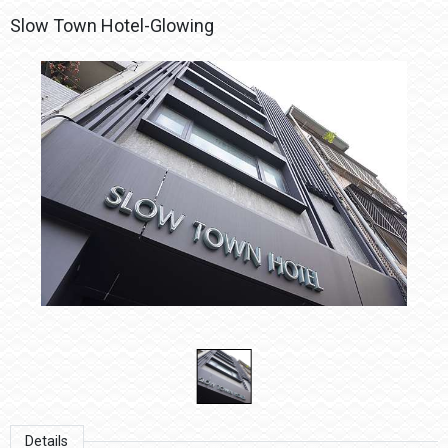
Slow Town Hotel-Glowing
Details