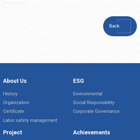
Back
About Us
ESG
History
Environmental
Organization
Social Responsibility
Certificate
Corporate Governance
Labor safety management
Project
Achievements